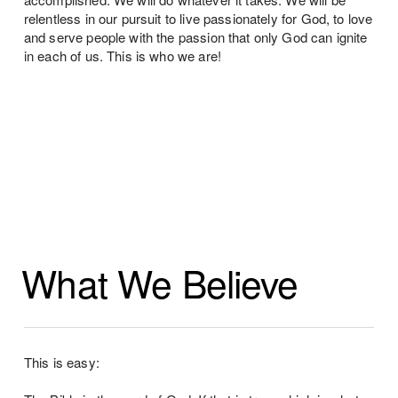
relentless in our pursuit to live passionately for God, to love
and serve people with the passion that only God can ignite
in each of us. This is who we are!
What We Believe
This is easy: