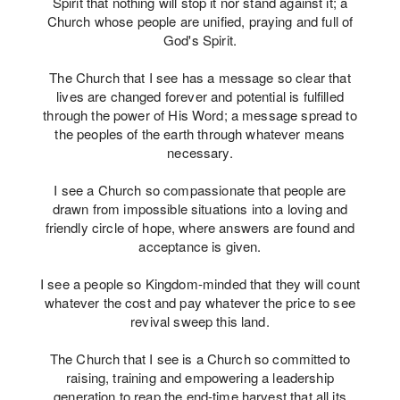
Spirit that nothing will stop it nor stand against it; a
Church whose people are unified, praying and full of
God's Spirit.
The Church that I see has a message so clear that
lives are changed forever and potential is fulfilled
through the power of His Word; a message spread to
the peoples of the earth through whatever means
necessary.
I see a Church so compassionate that people are
drawn from impossible situations into a loving and
friendly circle of hope, where answers are found and
acceptance is given.
I see a people so Kingdom-minded that they will count
whatever the cost and pay whatever the price to see
revival sweep this land.
The Church that I see is a Church so committed to
raising, training and empowering a leadership
generation to reap the end-time harvest that all its