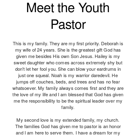
Meet the Youth
Pastor
This is my family. They are my first priority. Deborah is
my wife of 24 years. She is the greatest gift God has
given me besides His own Son Jesus. Hailey is my
sweet daughter who comes across extremely shy but
don't let her fool you. She can blow your eardrums in
just one squeal. Noah is my warrior daredevil. He
jumps off couches, beds, and trees and has no fear
whatsoever. My family always comes first and they are
the love of my life and I am blessed that God has given
me the responsibility to be the spiritual leader over my
family.
My second love is my extended family, my church.
The families God has given me to pastor is an honor
and I am here to serve them. I have a dream for my