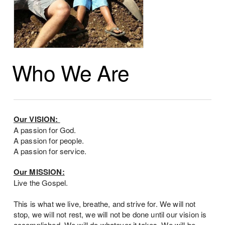
Who We Are
Our VISION:
A passion for God.
A passion for people.
A passion for service.
Our MISSION:
Live the Gospel.
This is what we live, breathe, and strive for. We will not
stop, we will not rest, we will not be done until our vision is
accomplished. We will do whatever it takes. We will be