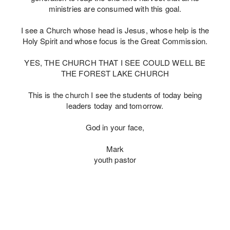
ministries are consumed with this goal.
I see a Church whose head is Jesus, whose help is the
Holy Spirit and whose focus is the Great Commission.
YES, THE CHURCH THAT I SEE COULD WELL BE
THE FOREST LAKE CHURCH
This is the church I see the students of today being
leaders today and tomorrow.
God in your face,
Mark
youth pastor