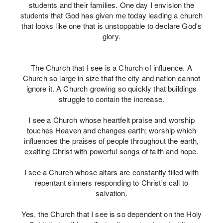
students and their families. One day I envision the
students that God has given me today leading a church
that looks like one that is unstoppable to declare God's
glory.
The Church that I see is a Church of influence. A
Church so large in size that the city and nation cannot
ignore it. A Church growing so quickly that buildings
struggle to contain the increase.
I see a Church whose heartfelt praise and worship
touches Heaven and changes earth; worship which
influences the praises of people throughout the earth,
exalting Christ with powerful songs of faith and hope.
I see a Church whose altars are constantly filled with
repentant sinners responding to Christ's call to
salvation.
Yes, the Church that I see is so dependent on the Holy