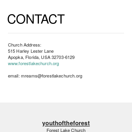
CONTACT
Church Address:
515 Harley Lester Lane
Apopka, Florida, USA 32703-6129
www.forestlakechurch.org
email: mreams@forestlakechurch.org
youthoftheforest
Forest Lake Church