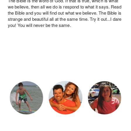
The Bible is the word of God. If that is true, which is what
we believe, then all we do is respond to what it says. Read
the Bible and you will find out what we believe. The Bible is
strange and beautiful all at the same time. Try it out...I dare
you! You will never be the same.