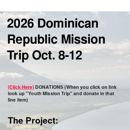
2026 Dominican
Republic Mission
Trip Oct. 8-12
(Click Here)
DONATIONS
(When you click on link
look up "Youth Mission Trip" and donate in that
line item)
The Project: