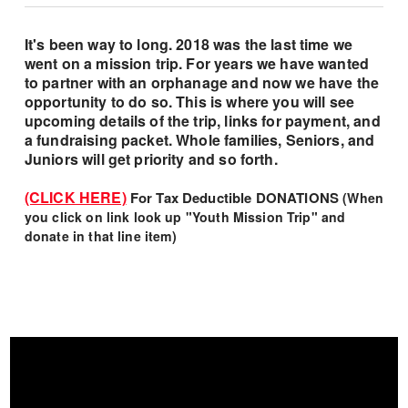
It's been way to long. 2018 was the last time we
went on a mission trip. For years we have wanted
to partner with an orphanage and now we have the
opportunity to do so. This is where you will see
upcoming details of the trip, links for payment, and
a fundraising packet. Whole families, Seniors, and
Juniors will get priority and so forth.
(CLICK HERE)
For Tax Deductible DONATIONS
(
When
you click on link look up "Youth Mission Trip" and
donate in that line item)