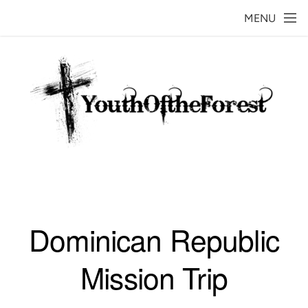
Skip to main content
MENU
Dominican Republic
Mission Trip