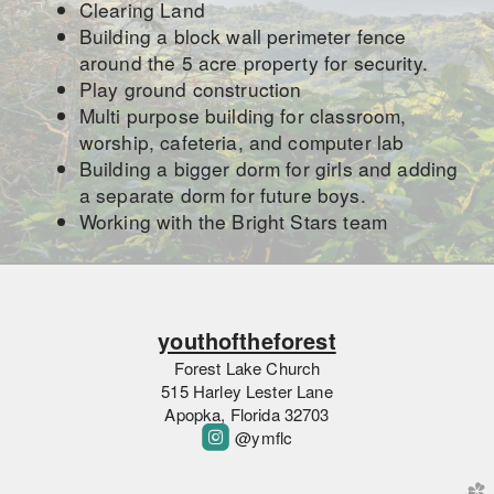
Clearing Land
Building a block wall perimeter fence
around the 5 acre property for security.
Play ground construction
Multi purpose building for classroom,
worship, cafeteria, and computer lab
Building a bigger dorm for girls and adding
a separate dorm for future boys.
Working with the Bright Stars team
youthoftheforest
Forest Lake Church
515 Harley Lester Lane
Apopka, Florida 32703

roundedinstagram
@ymflc
church