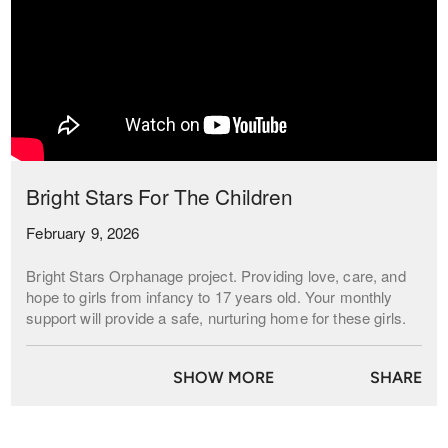
Bright Stars For The Children
February 9, 2026
Bright Stars Orphanage project. Providing love, care, and
hope to girls from infancy to 17 years old. Your monthly
support will provide a safe, nurturing home for these girls.
Be a light in their lives.
SHOW MORE
SHARE