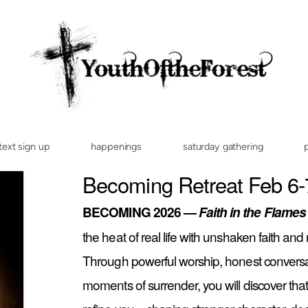
text sign up
happenings
saturday gathering
Becoming Retreat Feb 6-
BECOMING 2026 —
Faith in the Flames
the heat of real life with unshaken faith a
Through powerful worship, honest convers
moments of surrender, you will discover that 