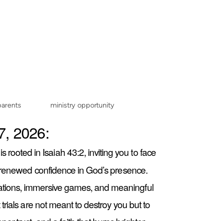
parents
ministry opportunity
7, 2026:
is rooted in Isaiah 43:2, inviting you to face
nd renewed confidence in God’s presence.
ations, immersive games, and meaningful
trials are not meant to destroy you but to