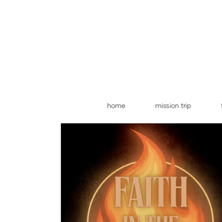
Skip to main content
home
mission trip