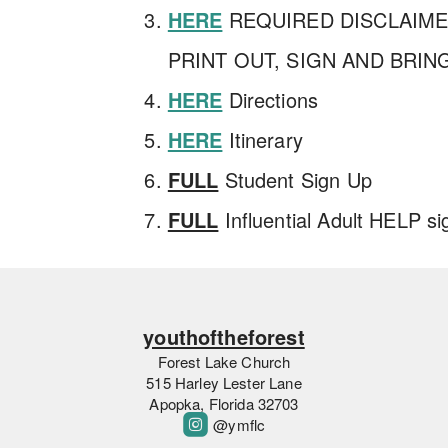
HERE
REQUIRED DISCLAIM
PRINT OUT, SIGN AND BRIN
HERE
Directions
HERE
Itinerary
FULL
Student Sign Up
FULL
Influential Adult HELP si
youthoftheforest
Forest Lake Church
515 Harley Lester Lane
Apopka, Florida 32703

roundedinstagram
@ymflc