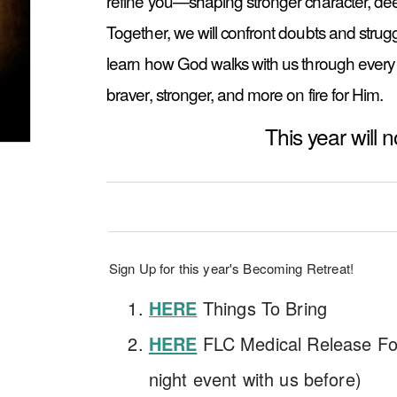
refine you—shaping stronger character, deepe
Together, we will confront doubts and strug
learn how God walks with us through every 
braver, stronger, and more on fire for Him.
This year will 
Sign Up for this year's Becoming Retreat!
Things To Bring
HERE
HERE
FLC Medical Release For
night event with us before)