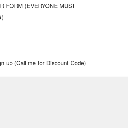
ER FORM (EVERYONE MUST
G)
gn up
(Call me for Discount Code)