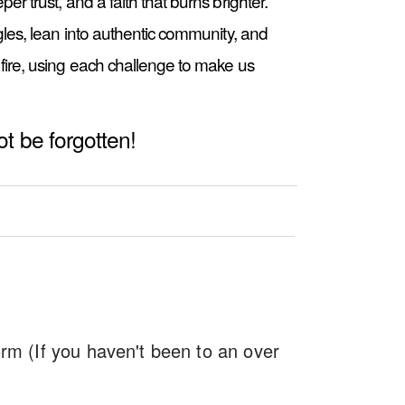
r trust, and a faith that burns brighter.
gles, lean into authentic community, and
fire, using each challenge to make us
not be forgotten!
m (If you haven't been to an over